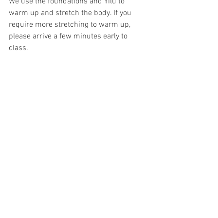
We use the foundations and Yilu to 
warm up and stretch the body. If you 
require more stretching to warm up, 
please arrive a few minutes early to 
class.
Class usually runs from 1 hr to 1.5 hrs. 
Plan to practice after class. The best 
time to practice is right after class while 
the information is still in your brain, but 
not yet in your body. The teacher will 
almost always stay to train after class, 
plan to stick around and join. Even if it is 
for 10 minutes. This is an opportunity 
for everyone to work on their own 
individual corrections.