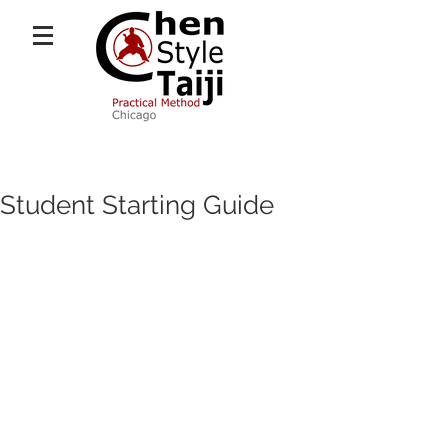
Student Starting Guide