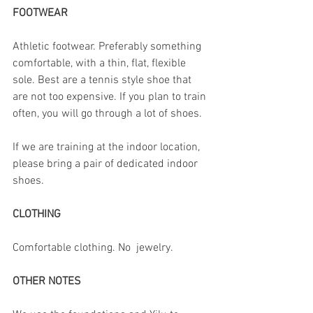
FOOTWEAR
Athletic footwear. Preferably something 
comfortable, with a thin, flat, flexible 
sole. Best are a tennis style shoe that 
are not too expensive. If you plan to train 
often, you will go through a lot of shoes. 
If we are training at the indoor location, 
please bring a pair of dedicated indoor 
shoes.
CLOTHING
Comfortable clothing. No  jewelry.
OTHER NOTES