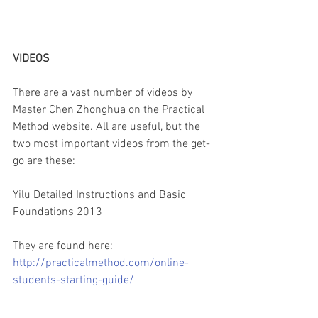
VIDEOS
There are a vast number of videos by 
Master Chen Zhonghua on the Practical 
Method website. All are useful, but the 
two most important videos from the get-
go are these:
Yilu Detailed Instructions and Basic 
Foundations 2013
They are found here:
http://practicalmethod.com/online-
students-starting-guide/